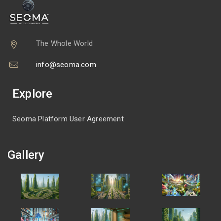
The Whole World
info@seoma.com
Explore
Seoma Platform User Agreement
Gallery