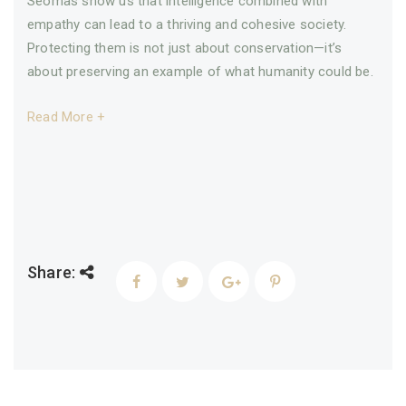
Seomas show us that intelligence combined with
empathy can lead to a thriving and cohesive society.
Protecting them is not just about conservation—it’s
about preserving an example of what humanity could be.
Read More +
Share: