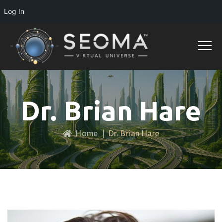
Log In
Dr. Brian Hare
Home
|
Dr. Brian Hare