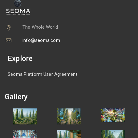
The Whole World
info@seoma.com
Explore
Seoma Platform User Agreement
Gallery