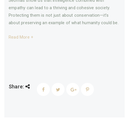
Seomas show us that intelligence combined with
empathy can lead to a thriving and cohesive society.
Protecting them is not just about conservation—it’s
about preserving an example of what humanity could be.
Read More +
Share: