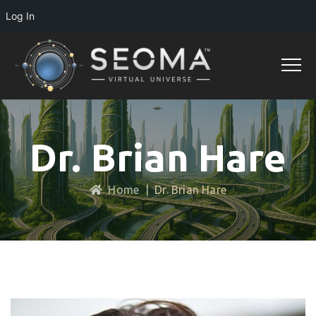
Log In
Dr. Brian Hare
Home
|
Dr. Brian Hare