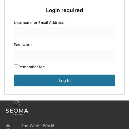
Login required
Username or Email Address
Password
Remember Me
The Whole World