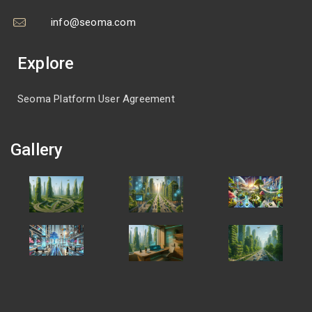
info@seoma.com
Explore
Seoma Platform User Agreement
Gallery