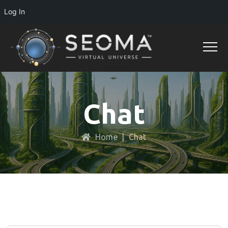
Log In
Chat
Home
|
Chat