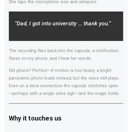
She taps the microphone icon and whispers:
“Dad, I got into university … thank you.”
The recording flies back into the capsule; a notification
flares on my phone, and I hear her words.
Old phone? Perfect—if motion is too heavy, a bright
panoramic photo loads instead, but the voice still plays.
Even on a slow connection the capsule stretches open
—­perhaps with a single extra sigh—­and the magic holds.
Why it touches us