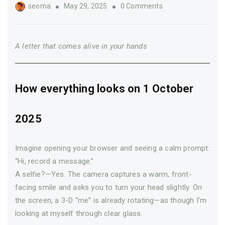
Author
seoma
May 29, 2025
0 Comments
A letter that comes alive in your hands
How everything looks on 1 October
2025
Imagine opening your browser and seeing a calm prompt:
“Hi, record a message.”
A selfie?—Yes. The camera captures a warm, front-
facing smile and asks you to turn your head slightly. On
the screen, a 3-D “me” is already rotating—­as though I’m
looking at myself through clear glass.