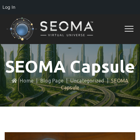
Log In
SEOMA Capsule
Home
|
Blog Page
|
Uncategorized
|
SEOMA
Capsule