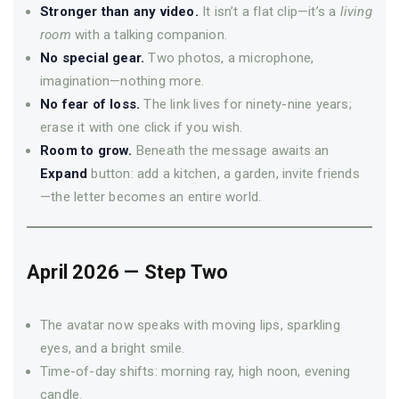
Stronger than any video.
It isn’t a flat clip—it’s a
living
room
with a talking companion.
No special gear.
Two photos, a microphone,
imagination—nothing more.
No fear of loss.
The link lives for ninety-nine years;
erase it with one click if you wish.
Room to grow.
Beneath the message awaits an
Expand
button: add a kitchen, a garden, invite friends
—­the letter becomes an entire world.
April 2026 — Step Two
The avatar now speaks with moving lips, sparkling
eyes, and a bright smile.
Time-of-day shifts: morning ray, high noon, evening
candle.