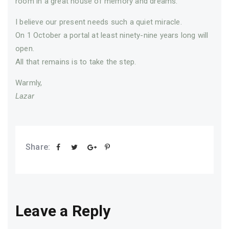
room in a great house of memory and dreams.
I believe our present needs such a quiet miracle.
On 1 October a portal at least ninety-nine years long will
open.
All that remains is to take the step.
Warmly,
Lazar
Share:
Leave a Reply