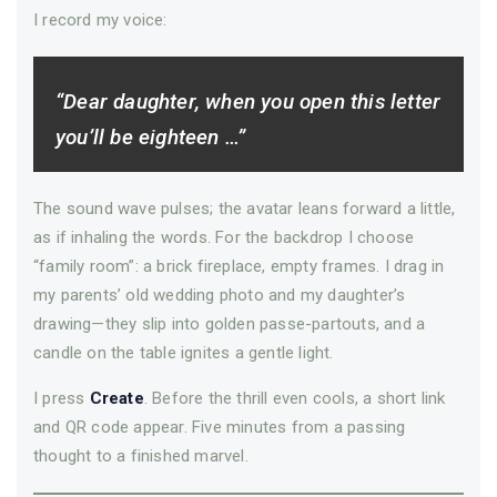
I record my voice:
“Dear daughter, when you open this letter
you’ll be eighteen …”
The sound wave pulses; the avatar leans forward a little,
as if inhaling the words. For the backdrop I choose
“family room”: a brick fireplace, empty frames. I drag in
my parents’ old wedding photo and my daughter’s
drawing—­they slip into golden passe-partouts, and a
candle on the table ignites a gentle light.
I press
Create
. Before the thrill even cools, a short link
and QR code appear. Five minutes from a passing
thought to a finished marvel.