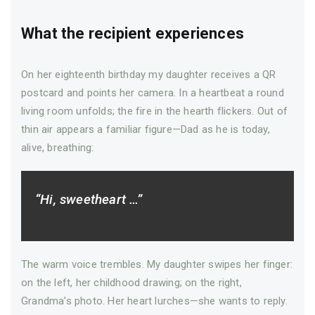
What the recipient experiences
On her eighteenth birthday my daughter receives a QR
postcard and points her camera. In a heartbeat a round
living room unfolds; the fire in the hearth flickers. Out of
thin air appears a familiar figure—Dad as he is today,
alive, breathing:
“Hi, sweetheart …”
The warm voice trembles. My daughter swipes her finger:
on the left, her childhood drawing; on the right,
Grandma’s photo. Her heart lurches—­she wants to reply.