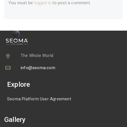
You must be
logged in
to post a comment.
The Whole World
info@seoma.com
Explore
Seoma Platform User Agreement
Gallery