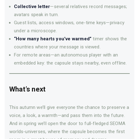
Collective letter
—several relatives record messages;
avatars speak in turn.
Guest lists, access windows, one-time keys—privacy
under a microscope.
“How many hearts you’ve warmed”
timer shows the
countries where your message is viewed.
For remote areas—an autonomous player with an
embedded key: the capsule stays nearby, even offline.
What’s next
This autumn we’ll give everyone the chance to preserve a
voice, a look, a warmth—­and pass them into the future.
And in spring we’ll open the door to full-fledged SEOMA
worlds-universes, where the capsule becomes the first